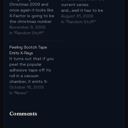
Christmas 2009 and
current series
once again it looks like
and...well it has to be
X-Factor is going to be
watched:
August 31, 2009
the christmas number
In "Random Stuff"
one, regardless of
November 9, 2009
what else comes up.
In "Random Stuff"
I'm not sure about you
but I feel it's time for a
Peeling Scotch Tape
traditional christmas
Emits X-Rays
song again, no more
It turns out that if you
random song for
peel the popular
christmas, it's…
adhesive tape off its
roll in a vacuum
chamber, it emits X-
rays. The researchers
October 16, 2009
even made an X-ray
In "News"
image of one of their
fingers. Actually, more
than 50 years ago,
Comments
some Russian
scientists reported
evidence of X-rays