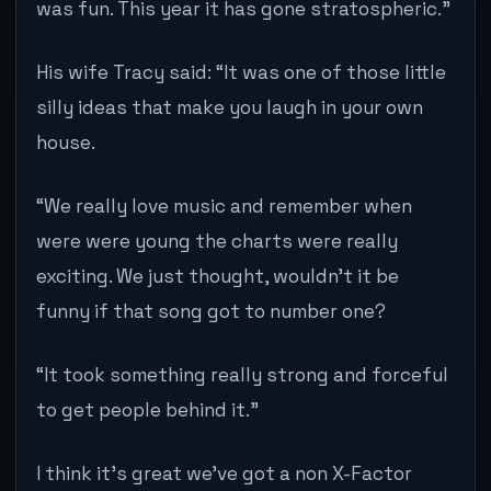
was fun. This year it has gone stratospheric.”
His wife Tracy said: “It was one of those little
silly ideas that make you laugh in your own
house.
“We really love music and remember when
were were young the charts were really
exciting. We just thought, wouldn’t it be
funny if that song got to number one?
“It took something really strong and forceful
to get people behind it.”
I think it’s great we’ve got a non X-Factor