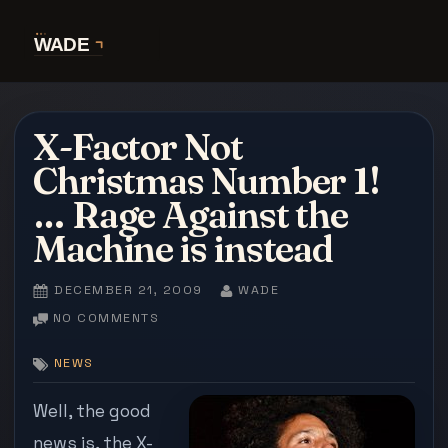
Skip
to
content
X-Factor Not
Christmas Number 1!
… Rage Against the
Machine is instead
POSTED
BY
DECEMBER 21, 2009
WADE
ON
ON
NO COMMENTS
X-
FACTOR
NEWS
NOT
CHRISTMAS
Well, the good
NUMBER
news is, the X-
1!