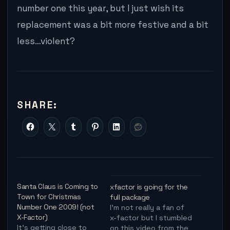
number one this year, but I just wish its
replacement was a bit more festive and a bit
less…violent?
SHARE:
Santa Claus is Coming to
xfactor is going for the
Town for Christmas
full package
Number One 2009! (not
I'm not really a fan of
X-Factor)
x-factor but I stumbled
It's getting close to
on this video from the