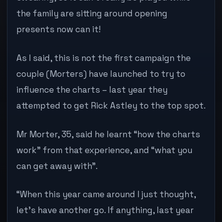
the family are sitting around opening
presents now can it!
As I said, this is not the first campaign the
couple (Morters) have launched to try to
influence the charts – last year they
attempted to get Rick Astley to the top spot.
Mr Morter, 35, said he learnt “how the charts
work” from that experience, and “what you
can get away with”.
“When this year came around I just thought,
let’s have another go. If anything, last year