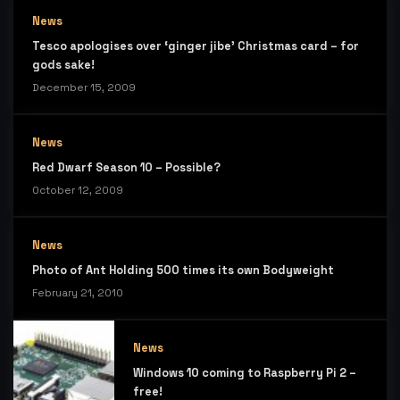
News
Tesco apologises over ‘ginger jibe’ Christmas card – for
gods sake!
December 15, 2009
News
Red Dwarf Season 10 – Possible?
October 12, 2009
News
Photo of Ant Holding 500 times its own Bodyweight
February 21, 2010
News
Windows 10 coming to Raspberry Pi 2 –
free!