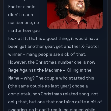
…
Factor single
RAGE
didn’t reach
AGAINST
THE
number one, no
MACHINE
matter how you
IS
INSTEAD
look at it, that is a good thing, it would have
been yet another year, yet another X-Factor
winner – many people are sick of that.
However, the Christmas number one is now
Rage Against the Machine – Killing in the
Name – why? The couple who started this
(the same couple as last year) chose a
completely non Christmas related song, not
only that, but one that contains quite a bit of
swearing, so it can’t really be played while