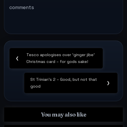
from peeling sticky
comments
tape…
Post
Tesco apologises over ‘ginger jibe’
navigation
Previous
❮
Christmas card – for gods sake!
Post:
St Trinian’s 2 – Good, but not that
Next
❯
good
Post:
You may also like