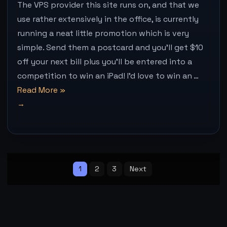
A
The VPS provider this site runs on, and that we
POSTCA
use rather extensively in the office, is currently
WIN
running a neat little promotion which is very
AN
IPAD
simple. Send them a postcard and you’ll get $10
+
off your next bill plus you’ll be entered into a
$10
competition to win an iPad! I’d love to win an …
OFF
YOUR
“VPS.net
Read More
»
NEXT
–
BILL
Send
a
postcard,
Posts
win
pagination
1
2
3
Next
an
iPad
+
$10