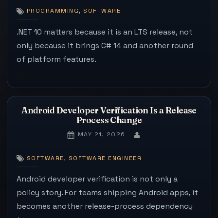
10
,
PROGRAMMING
SOFTWARE
IS
ABOUT
.NET 10 matters because it is an LTS release, not
THE
only because it brings C# 14 and another round
SUPPOR
of platform features.
WINDO
AS
MUCH
AS
C#
Android Developer Verification Is a Release
14
Process Change
POSTED
MAY 21, 2026
BY
ON
,
SOFTWARE
SOFTWARE ENGINEER
Android developer verification is not only a
policy story. For teams shipping Android apps, it
becomes another release-process dependency