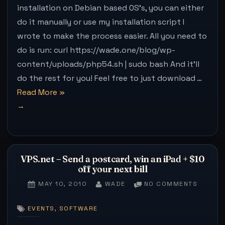
(INSTAL
installation on Debian based OS’s, you can either
that
FINE
do it manually or use my installation script I
ON
bit
UBUNTU
wrote to make the process easier. All you need to
harder
do is run: curl https://wade.one/blog/wp-
(in
content/uploads/php54.sh | sudo bash And it’ll
Chrome)”
do the rest for you! Feel free to just download …
“PHP5.4.3
Read More
»
Available
on
Dotdeb.org
(Installs
VPS.net – Send a postcard, win an iPad + $10
fine
off your next bill
on
POSTED
BY
ON
MAY 10, 2010
WADE
NO COMMENTS
Ubuntu)”
ON
VPS.NE
–
,
EVENTS
SOFTWARE
SEND