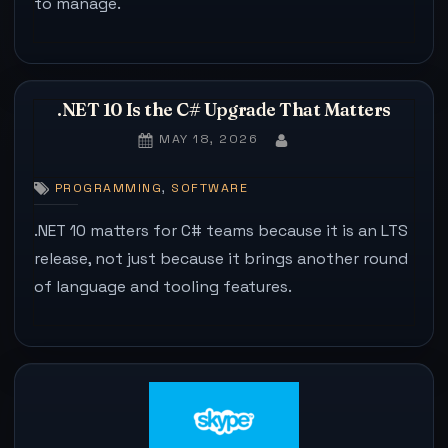
to manage.
.NET 10 Is the C# Upgrade That Matters
POSTED
MAY 18, 2026
BY
ON
,
PROGRAMMING
SOFTWARE
.NET 10 matters for C# teams because it is an LTS
release, not just because it brings another round
of language and tooling features.