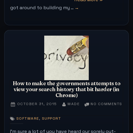
got around to building my …
tidbits
for
Raspberry
pi
users
on
Raspian
–
aka
things
How to make the governments attempts to
view your search history that bit harder (in
I
Chrome)
wish
POSTED
BY
ON
OCTOBER 31, 2015
WADE
NO COMMENTS
I
ON
HOW
knew
TO
,
SOFTWARE
SUPPORT
MAK
quicker/easier”
THE
I’m sure a lot of you have heard our sorely out-