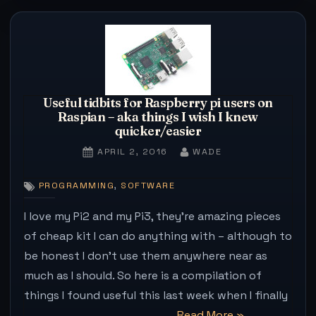
without
plugins
–
internet
remains
Useful tidbits for Raspberry pi users on
unchanged”
Raspian – aka things I wish I knew
quicker/easier
POSTED
BY
APRIL 2, 2016
WADE
ON
,
PROGRAMMING
SOFTWARE
I love my Pi2 and my Pi3, they’re amazing pieces
of cheap kit I can do anything with – although to
be honest I don’t use them anywhere near as
much as I should. So here is a compilation of
things I found useful this last week when I finally
“Useful
Read More
»