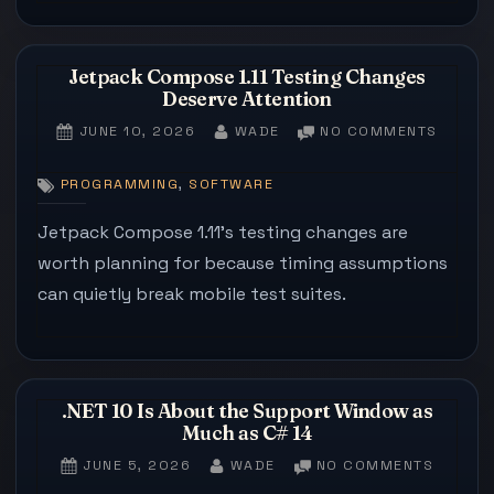
Jetpack Compose 1.11 Testing Changes
Deserve Attention
POSTED
BY
ON
JUNE 10, 2026
WADE
NO COMMENTS
ON
JETPA
COMPO
,
PROGRAMMING
SOFTWARE
1.11
TESTIN
Jetpack Compose 1.11’s testing changes are
CHANG
worth planning for because timing assumptions
DESER
can quietly break mobile test suites.
ATTENT
.NET 10 Is About the Support Window as
Much as C# 14
POSTED
BY
ON
JUNE 5, 2026
WADE
NO COMMENTS
ON
.NET