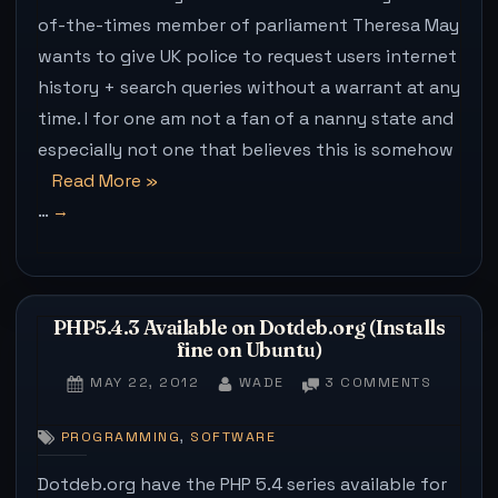
GOV
of-the-times member of parliament Theresa May
ATTE
wants to give UK police to request users internet
TO
VIEW
history + search queries without a warrant at any
YOU
time. I for one am not a fan of a nanny state and
SEA
especially not one that believes this is somehow
HIST
THAT
“How
Read More
»
BIT
…
to
HAR
make
(IN
CHR
the
governments
PHP5.4.3 Available on Dotdeb.org (Installs
attempts
fine on Ubuntu)
to
POSTED
BY
ON
MAY 22, 2012
WADE
3 COMMENTS
view
ON
PHP5.4.
your
AVAILAB
,
PROGRAMMING
SOFTWARE
ON
search
DOTDEB
Dotdeb.org have the PHP 5.4 series available for
history