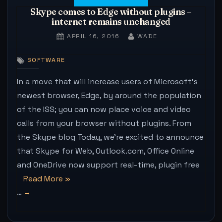
Skype comes to Edge without plugins –
internet remains unchanged
POSTED
BY
APRIL 16, 2016
WADE
ON
SOFTWARE
In a move that will increase users of Microsoft’s
newest browser, Edge, by around the population
of the ISS; you can now place voice and video
calls from your browser without plugins. From
the Skype blog Today, we’re excited to announce
that Skype for Web, Outlook.com, Office Online
and OneDrive now support real-time, plugin free
“Skype
Read More
»
…
comes
to
Edge