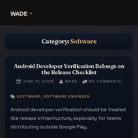
Skip
to
content
Category:
Software
Android Developer Verification Belongs on
the Release Checklist
POSTED
BY
ON
JUNE 11, 2026
WADE
NO COMMENTS
ON
ANDRO
DEVEL
,
SOFTWARE
SOFTWARE ENGINEER
VERIFI
BELON
Android developer verification should be treated
ON
like release infrastructure, especially for teams
THE
distributing outside Google Play.
RELEAS
CHECKL