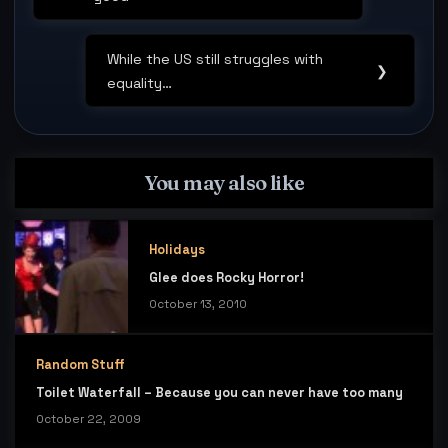
Post:
While the US still struggles with
Next
❯
equality…
Post:
You may also like
Holidays
Glee does Rocky Horror!
October 13, 2010
Random Stuff
Toilet Waterfall – Because you can never have too many
October 22, 2009