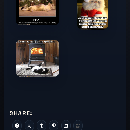
SHARE: