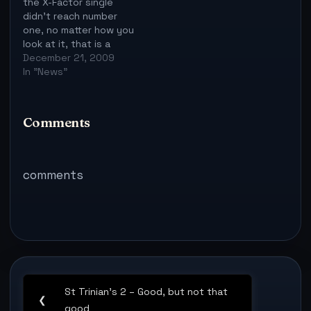
the X-Factor single
didn't reach number
one, no matter how you
look at it, that is a
good thing, it would
December 21, 2009
have been yet another
In "News"
year, yet another X-
Factor winner - many
people are sick of
Comments
that. However, the
Christmas number one
is now Rage…
comments
Post
St Trinian’s 2 – Good, but not that
navigation
Previous
❮
good