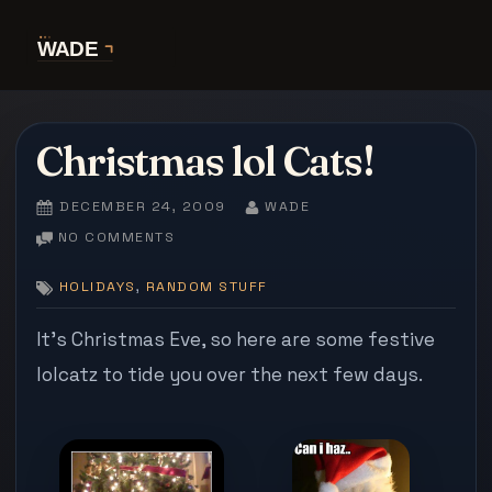
Skip
to
content
Christmas lol Cats!
POSTED
BY
DECEMBER 24, 2009
WADE
ON
ON
NO COMMENTS
CHRISTMAS
LOL
,
HOLIDAYS
RANDOM STUFF
CATS!
It’s Christmas Eve, so here are some festive
lolcatz to tide you over the next few days.