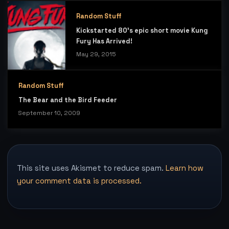
Random Stuff
Kickstarted 80’s epic short movie Kung
Fury Has Arrived!
May 29, 2015
Random Stuff
The Bear and the Bird Feeder
September 10, 2009
This site uses Akismet to reduce spam.
Learn how
your comment data is processed.