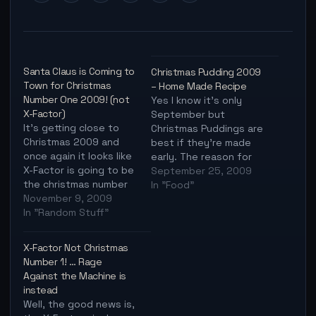
Santa Claus is Coming to
Christmas Pudding 2009
Town for Christmas
– Home Made Recipe
Number One 2009! (not
Yes I know it's only
X-Factor)
September but
It's getting close to
Christmas Puddings are
Christmas 2009 and
best if they're made
once again it looks like
early. The reason for
X-Factor is going to be
this is you can "feed"
September 25, 2009
the christmas number
the pudding alcohol for
In "Food"
one, regardless of
November 9, 2009
months so by
what else comes up.
In "Random Stuff"
Christmas it's
I'm not sure about you
absolutely delicious
but I feel it's time for a
and is the perfect
X-Factor Not Christmas
traditional christmas
excuse to get
Number 1! … Rage
song again, no more
everyone drunk
Against the Machine is
random song for
without anyone truly
instead
christmas, it's…
realising why they
Well, the good news is,
feel…