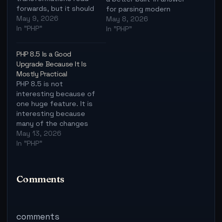
forwards, but it should
for parsing modern
not become a new way
May 9, 2026
URLs.
May 8, 2026
to hide simple code.
In "PHP"
In "PHP"
PHP 8.5 Is a Good
Upgrade Because It Is
Mostly Practical
PHP 8.5 is not
interesting because of
one huge feature. It is
interesting because
many of the changes
remove everyday
May 13, 2026
friction.
In "PHP"
Comments
comments