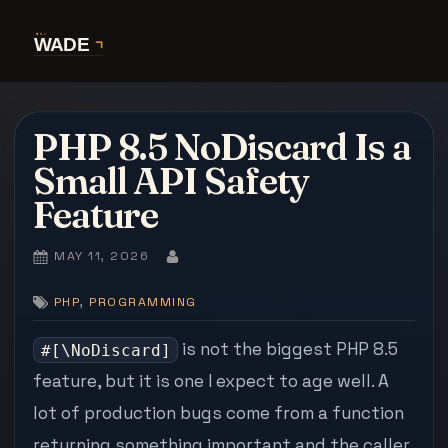
Skip
to
content
PHP 8.5 NoDiscard Is a
Small API Safety
Feature
POSTED
MAY 11, 2026
BY
ON
,
PHP
PROGRAMMING
is not the biggest PHP 8.5
#[\NoDiscard]
feature, but it is one I expect to age well. A
lot of production bugs come from a function
returning something important and the caller