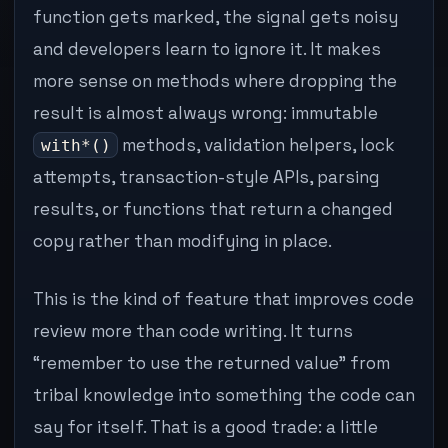
function gets marked, the signal gets noisy
and developers learn to ignore it. It makes
more sense on methods where dropping the
result is almost always wrong: immutable
methods, validation helpers, lock
with*()
attempts, transaction-style APIs, parsing
results, or functions that return a changed
copy rather than modifying in place.
This is the kind of feature that improves code
review more than code writing. It turns
“remember to use the returned value” from
tribal knowledge into something the code can
say for itself. That is a good trade: a little