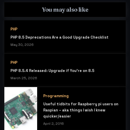
You may also like
PHP
PHP 8.5 Deprecations Are a Good Upgrade Checklist
May 30, 2026
PHP
PHP 8.5.4 Released: Upgrade if You’re on 8.5
March 25, 2026
Programming
Useful tidbits for Raspberry pi users on
Raspian – aka things I wish I knew
quicker/easier
April 2, 2016