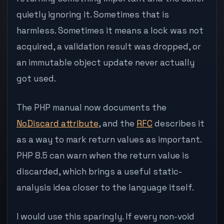
quietly ignoring it. Sometimes that is
harmless. Sometimes it means a lock was not
acquired, a validation result was dropped, or
an immutable object update never actually
got used.
The PHP manual now documents the
NoDiscard attribute
, and the
RFC
describes it
as a way to mark return values as important.
PHP 8.5 can warn when the return value is
discarded, which brings a useful static-
analysis idea closer to the language itself.
I would use this sparingly. If every non-void