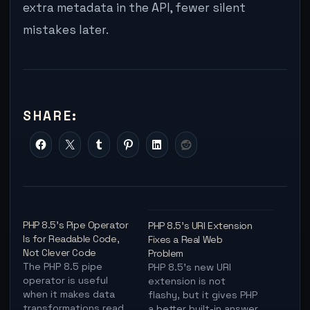
extra metadata in the API, fewer silent
mistakes later.
SHARE:
PHP 8.5’s Pipe Operator
PHP 8.5’s URI Extension
Is for Readable Code,
Fixes a Real Web
Not Clever Code
Problem
The PHP 8.5 pipe
PHP 8.5's new URI
operator is useful
extension is not
when it makes data
flashy, but it gives PHP
transformations read
a better built-in answer