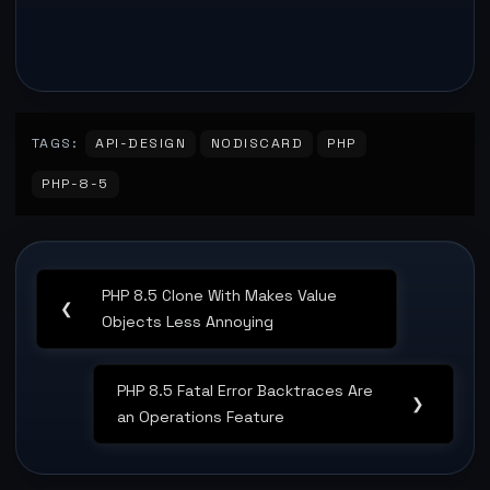
TAGS:
API-DESIGN
NODISCARD
PHP
PHP-8-5
Post
PHP 8.5 Clone With Makes Value
navigation
Previous
❮
Objects Less Annoying
Post:
PHP 8.5 Fatal Error Backtraces Are
Next
❯
an Operations Feature
Post: