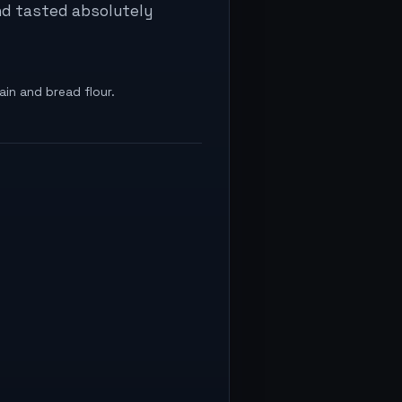
and tasted absolutely
ain and bread flour.