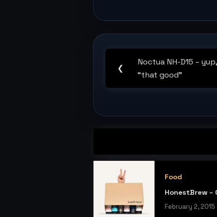
Post
navigation
Noctua NH-D15 – yup, i
Previous
❮
“that good”
Post:
Food
HonestBrew – C
February 2, 2015