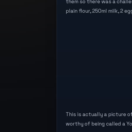
them so there was a challen
plain flour, 250ml milk, 2 eg
This is actually a picture o
worthy of being called a Y