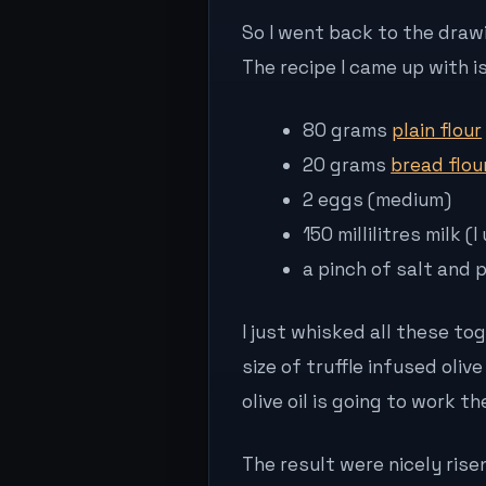
So I went back to the drawi
The recipe I came up with is
80 grams
plain flour
20 grams
bread flou
2 eggs (medium)
150 millilitres milk
a pinch of salt and 
I just whisked all these t
size of truffle infused olive
olive oil is going to work 
The result were nicely rise