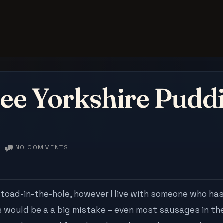
ee Yorkshire Puddi
ON
NO COMMENTS
GLUTEN
FREE
YORKSHIRE
PUDDINGS
toad-in-the-hole, however I live with someone who has
THAT
s would be a a big mistake – even most sausages in th
WORK