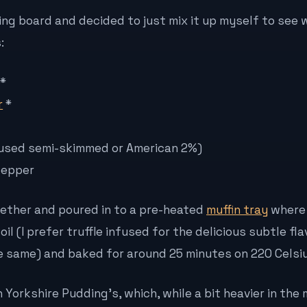
ng board and decided to just mix it up myself to see 
:
*
r
*
 (I used semi-skimmed or American 2%)
pepper
ogether and poured in to a pre-heated
muffin tray
where 
 oil (I prefer truffle infused for the delicious subtle fl
the same) and baked for around 25 minutes on 220 Celsiu
n Yorkshire Pudding’s, which, while a bit heavier in the