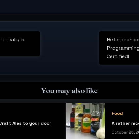
t really is
Heterogeneou
Next
Programming
Post:
Certified!
You may also like
Food
raft Ales to your door
A rather ni
October 26, 2