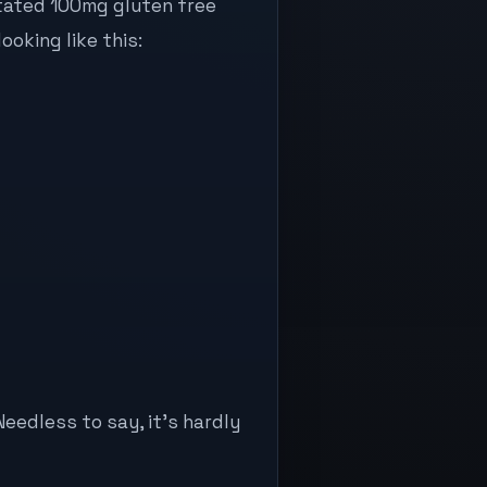
stated 100mg gluten free
ooking like this:
Needless to say, it’s hardly