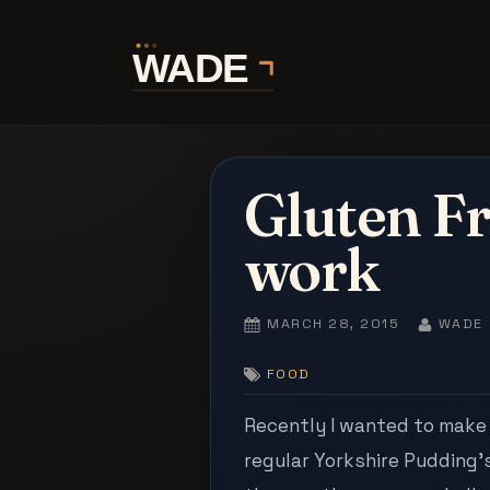
Skip
to
content
Gluten Fr
work
POSTED
BY
MARCH 28, 2015
WADE
ON
FOOD
Recently I wanted to make 
regular Yorkshire Pudding’