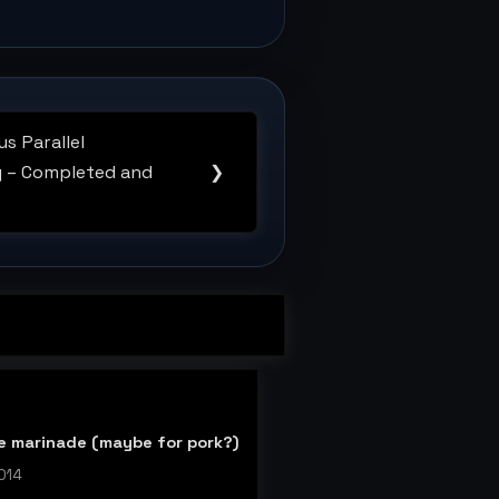
s Parallel
 – Completed and
❯
ce marinade (maybe for pork?)
014