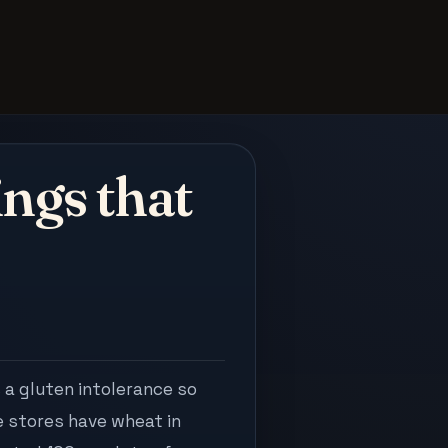
ngs that
 a gluten intolerance so
e stores have wheat in