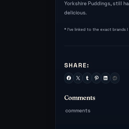
Yorkshire Puddings, still 
delicious.
* I’ve linked to the exact brands 
SHARE:
Comments
comments