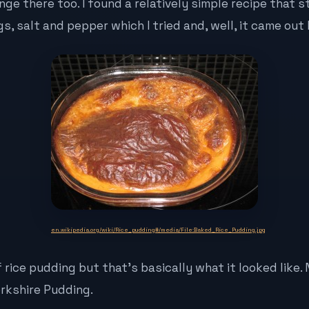
ge there too. I found a relatively simple recipe that 
gs, salt and pepper which I tried and, well, it came out l
en.wikipedia.org/wiki/Rice_pudding#/media/File:Baked_Rice_Pudding.jpg
f rice pudding but that’s basically what it looked like. 
orkshire Pudding.