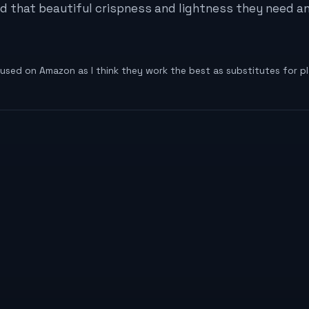
had that beautiful crispness and lightness they need 
I used on Amazon as I think they work the best as substitutes for pl