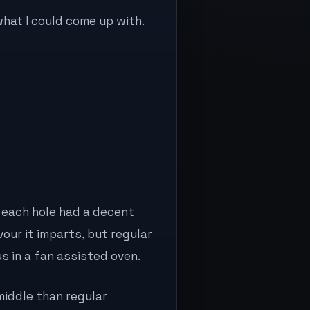
what I could come up with.
each hole had a decent
avour it imparts, but regular
s in a fan assisted oven.
 middle than regular