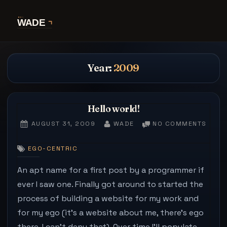
Skip
to
content
Year:
2009
Hello world!
POSTED
BY
ON
AUGUST 31, 2009
WADE
NO COMMENTS
ON
HELL
WORL
EGO-CENTRIC
An apt name for a first post by a programmer if
ever I saw one. Finally got around to started the
process of building a website for my work and
for my ego (it’s a website about me, there’s ego
there, I can’t deny that). Over time I’ll populate