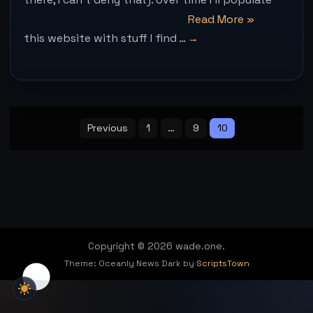
“Hello
Read More
»
this website with stuff I find …
world!”
Posts
pagination
Previous
1
…
9
10
Copyright © 2026 wade.one.
Theme: Oceanly News Dark by
ScriptsTown